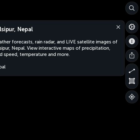
lsipur, Nepal
ther forecasts, rain radar, and LIVE satellite images of
sipur, Nepal. View interactive maps of precipitation,
d speed, temperature and more.
pal