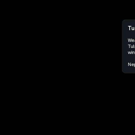
Tu
Wea
Tul
win
Ne