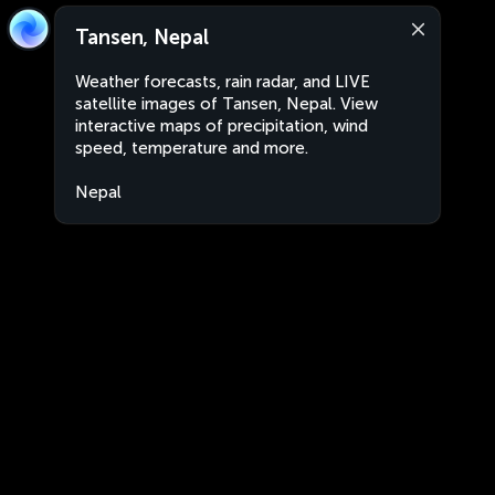
Tansen, Nepal
Weather forecasts, rain radar, and LIVE
satellite images of Tansen, Nepal. View
interactive maps of precipitation, wind
speed, temperature and more.
Nepal