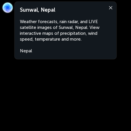
Sunwal, Nepal
Weather forecasts, rain radar, and LIVE
satellite images of Sunwal, Nepal. View
interactive maps of precipitation, wind
speed, temperature and more.
Nepal