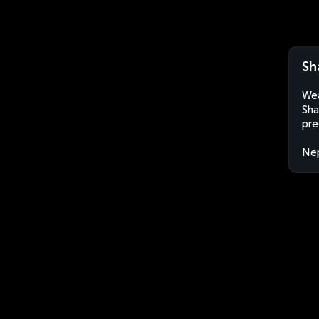
Sh
Wea
Sha
pre
Ne