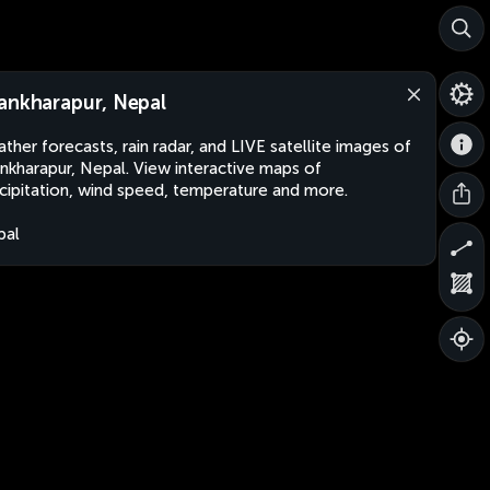
ankharapur, Nepal
ther forecasts, rain radar, and LIVE satellite images of
nkharapur, Nepal. View interactive maps of
cipitation, wind speed, temperature and more.
pal