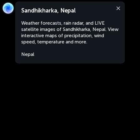
Sandhikharka, Nepal
Weather forecasts, rain radar, and LIVE
satellite images of Sandhikharka, Nepal. View
interactive maps of precipitation, wind
speed, temperature and more.
Nepal