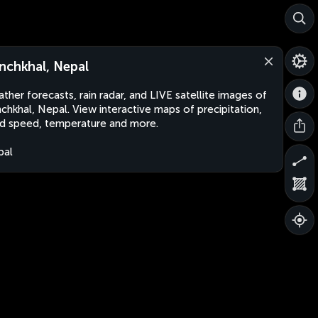
nchkhal, Nepal
ther forecasts, rain radar, and LIVE satellite images of
chkhal, Nepal. View interactive maps of precipitation,
d speed, temperature and more.
pal