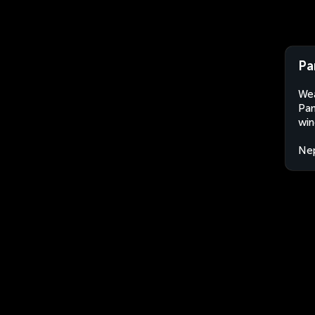
Pa
Wea
Pan
win
Ne