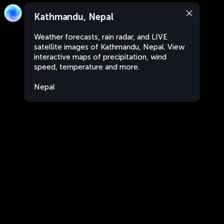
Kathmandu, Nepal
Weather forecasts, rain radar, and LIVE
satellite images of Kathmandu, Nepal. View
interactive maps of precipitation, wind
speed, temperature and more.
Nepal