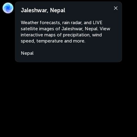
Jaleshwar, Nepal
Weather forecasts, rain radar, and LIVE
satellite images of Jaleshwar, Nepal. View
interactive maps of precipitation, wind
speed, temperature and more.
Nepal