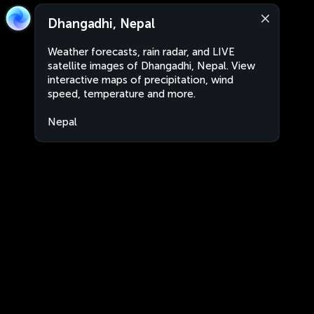
Dhangadhi, Nepal
Weather forecasts, rain radar, and LIVE
satellite images of Dhangadhi, Nepal. View
interactive maps of precipitation, wind
speed, temperature and more.
Nepal