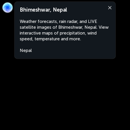
Bhimeshwar, Nepal
Weather forecasts, rain radar, and LIVE
satellite images of Bhimeshwar, Nepal. View
interactive maps of precipitation, wind
speed, temperature and more.
Nepal