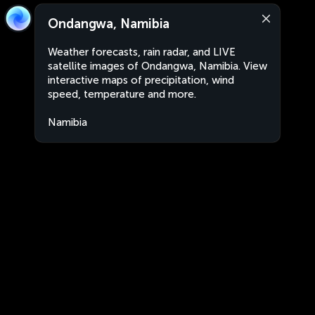
Ondangwa, Namibia
Weather forecasts, rain radar, and LIVE
satellite images of Ondangwa, Namibia. View
interactive maps of precipitation, wind
speed, temperature and more.
Namibia