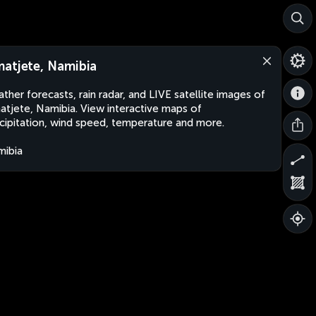
atjete, Namibia
ther forecasts, rain radar, and LIVE satellite images of
tjete, Namibia. View interactive maps of
cipitation, wind speed, temperature and more.
ibia