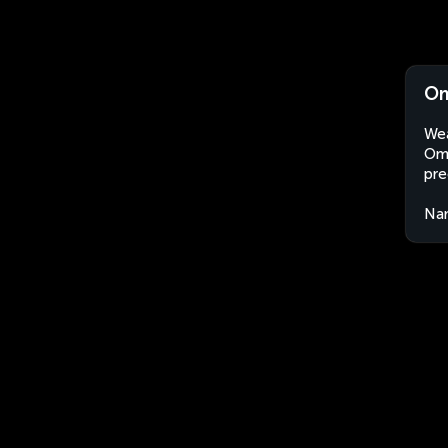
Om
Wea
Oma
pre
Nam