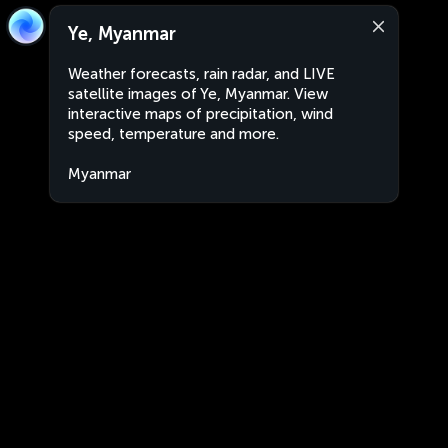
Ye, Myanmar
Weather forecasts, rain radar, and LIVE
satellite images of Ye, Myanmar. View
interactive maps of precipitation, wind
speed, temperature and more.
Myanmar