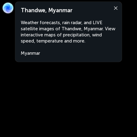
Thandwe, Myanmar
Weather forecasts, rain radar, and LIVE
satellite images of Thandwe, Myanmar. View
interactive maps of precipitation, wind
speed, temperature and more.
Myanmar