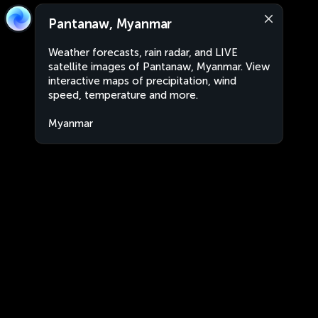
Pantanaw, Myanmar
Weather forecasts, rain radar, and LIVE
satellite images of Pantanaw, Myanmar. View
interactive maps of precipitation, wind
speed, temperature and more.
Myanmar