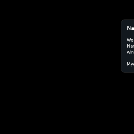
Na
Wea
Nan
win
My