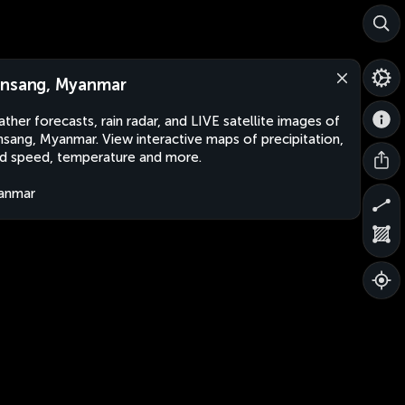
nsang, Myanmar
ther forecasts, rain radar, and LIVE satellite images of
sang, Myanmar. View interactive maps of precipitation,
d speed, temperature and more.
anmar