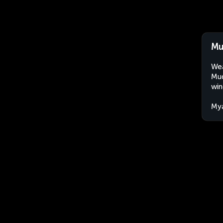
Mu
Wea
Mud
win
My