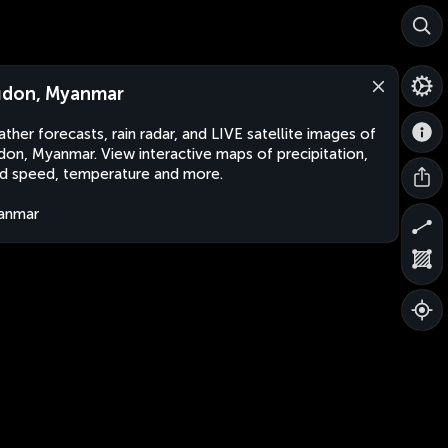
don, Myanmar
ther forecasts, rain radar, and LIVE satellite images of
on, Myanmar. View interactive maps of precipitation,
d speed, temperature and more.
anmar