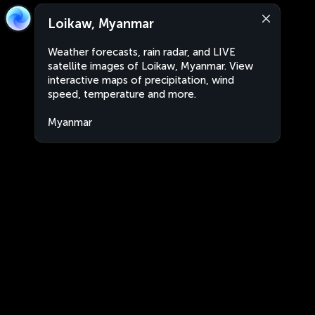
Loikaw, Myanmar
Weather forecasts, rain radar, and LIVE
satellite images of Loikaw, Myanmar. View
interactive maps of precipitation, wind
speed, temperature and more.
Myanmar