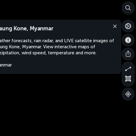
aung Kone, Myanmar
ther forecasts, rain radar, and LIVE satellite images of
ung Kone, Myanmar. View interactive maps of
cipitation, wind speed, temperature and more.
anmar