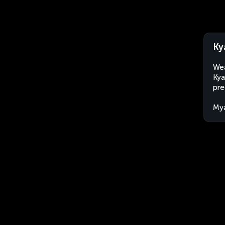
Ky
Wea
Kya
pre
My