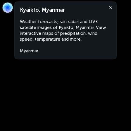
Kyaikto, Myanmar
Weather forecasts, rain radar, and LIVE
satellite images of Kyaikto, Myanmar. View
interactive maps of precipitation, wind
speed, temperature and more.
Myanmar