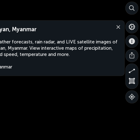
yan, Myanmar
ther forecasts, rain radar, and LIVE satellite images of
an, Myanmar. View interactive maps of precipitation,
d speed, temperature and more.
anmar