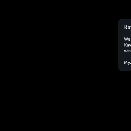
Ka
Wea
Kay
win
My