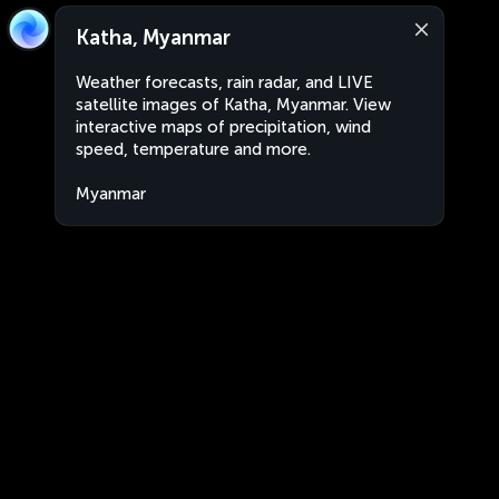
Katha, Myanmar
Weather forecasts, rain radar, and LIVE
satellite images of Katha, Myanmar. View
interactive maps of precipitation, wind
speed, temperature and more.
Myanmar