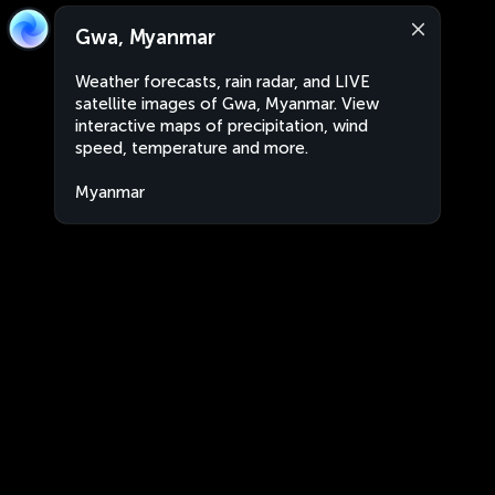
Gwa, Myanmar
Weather forecasts, rain radar, and LIVE
satellite images of Gwa, Myanmar. View
interactive maps of precipitation, wind
speed, temperature and more.
Myanmar