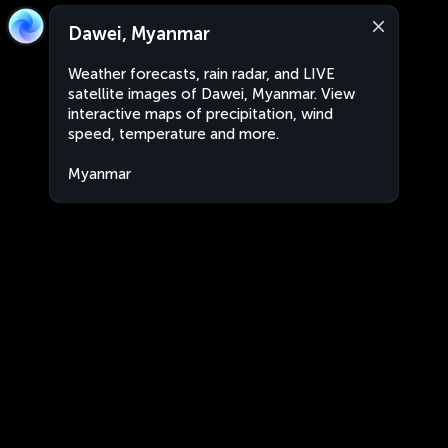
Dawei, Myanmar
Weather forecasts, rain radar, and LIVE
satellite images of Dawei, Myanmar. View
interactive maps of precipitation, wind
speed, temperature and more.
Myanmar