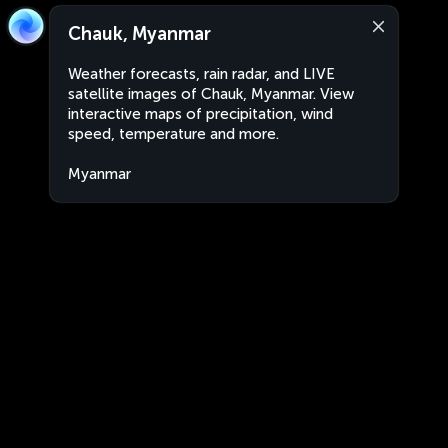
Chauk, Myanmar
Weather forecasts, rain radar, and LIVE
satellite images of Chauk, Myanmar. View
interactive maps of precipitation, wind
speed, temperature and more.
Myanmar