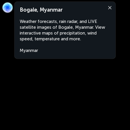
Bogale, Myanmar
Weather forecasts, rain radar, and LIVE
satellite images of Bogale, Myanmar. View
interactive maps of precipitation, wind
speed, temperature and more.
Myanmar