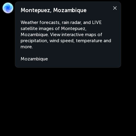
Montepuez, Mozambique
Weather forecasts, rain radar, and LIVE
satellite images of Montepuez,
Mozambique. View interactive maps of
precipitation, wind speed, temperature and
more.
Mozambique