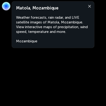
Matola, Mozambique
Weather forecasts, rain radar, and LIVE
satellite images of Matola, Mozambique.
View interactive maps of precipitation, wind
speed, temperature and more.
Mozambique