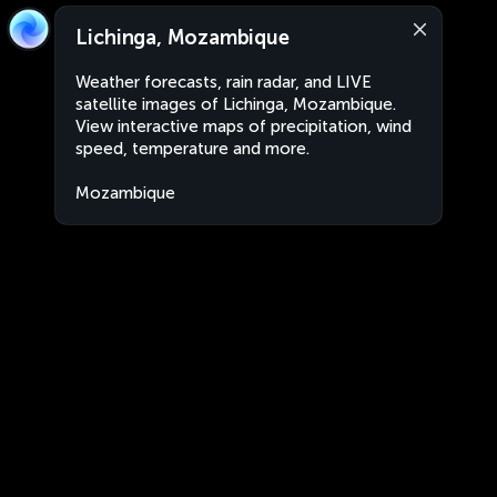
Lichinga, Mozambique
Weather forecasts, rain radar, and LIVE
satellite images of Lichinga, Mozambique.
View interactive maps of precipitation, wind
speed, temperature and more.
Mozambique