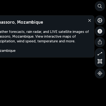
hassoro, Mozambique
ther forecasts, rain radar, and LIVE satellite images of
assoro, Mozambique. View interactive maps of
cipitation, wind speed, temperature and more.
zambique