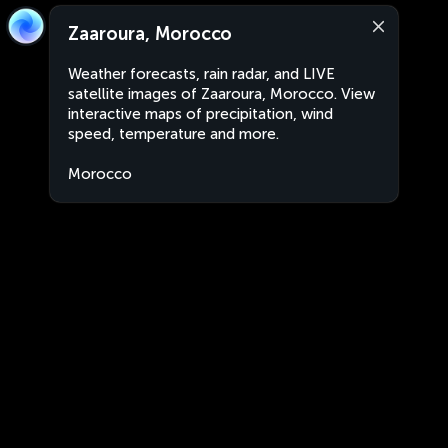
Zaaroura, Morocco
Weather forecasts, rain radar, and LIVE
satellite images of Zaaroura, Morocco. View
interactive maps of precipitation, wind
speed, temperature and more.
Morocco