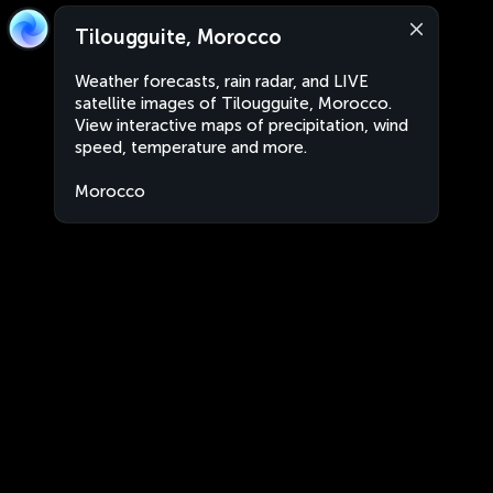
Tilougguite, Morocco
Weather forecasts, rain radar, and LIVE
satellite images of Tilougguite, Morocco.
View interactive maps of precipitation, wind
speed, temperature and more.
Morocco