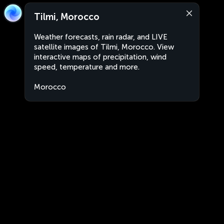
Tilmi, Morocco
Weather forecasts, rain radar, and LIVE
satellite images of Tilmi, Morocco. View
interactive maps of precipitation, wind
speed, temperature and more.
Morocco