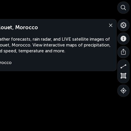
louet, Morocco
ther forecasts, rain radar, and LIVE satellite images of
ouet, Morocco. View interactive maps of precipitation,
d speed, temperature and more.
rocco