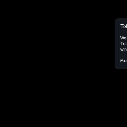
Te
Wea
Tel
win
Mo