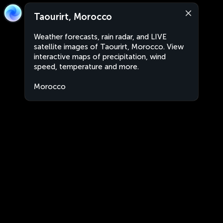
Taourirt, Morocco
Weather forecasts, rain radar, and LIVE
satellite images of Taourirt, Morocco. View
interactive maps of precipitation, wind
speed, temperature and more.
Morocco