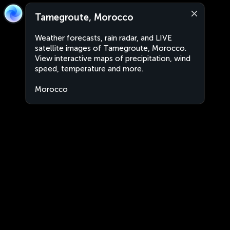
Tamegroute, Morocco
Weather forecasts, rain radar, and LIVE
satellite images of Tamegroute, Morocco.
View interactive maps of precipitation, wind
speed, temperature and more.
Morocco