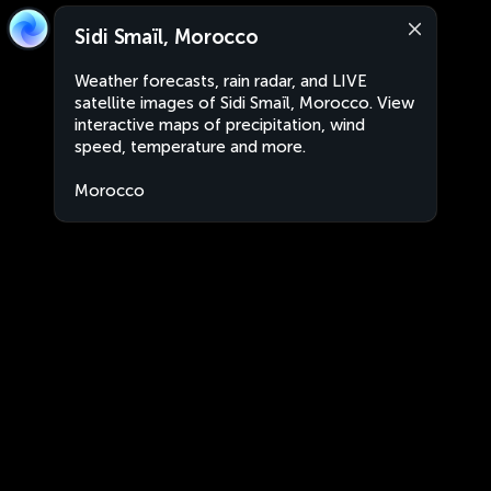
Sidi Smaïl, Morocco
Weather forecasts, rain radar, and LIVE
satellite images of Sidi Smaïl, Morocco. View
interactive maps of precipitation, wind
speed, temperature and more.
Morocco