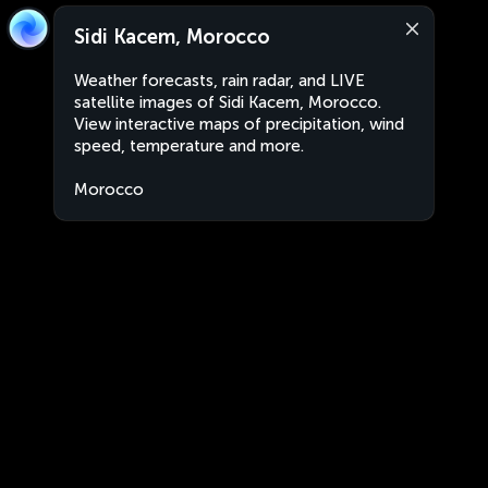
Sidi Kacem, Morocco
Weather forecasts, rain radar, and LIVE
satellite images of Sidi Kacem, Morocco.
View interactive maps of precipitation, wind
speed, temperature and more.
Morocco