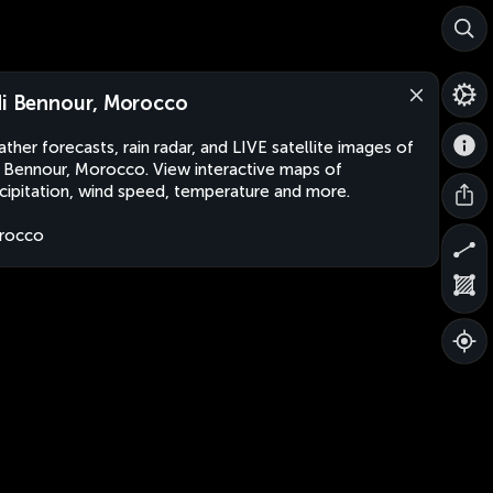
di Bennour, Morocco
ther forecasts, rain radar, and LIVE satellite images of
i Bennour, Morocco. View interactive maps of
cipitation, wind speed, temperature and more.
rocco