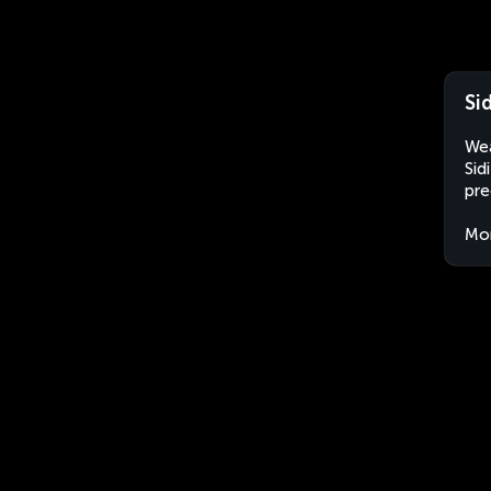
Si
Wea
Sid
pre
Mo