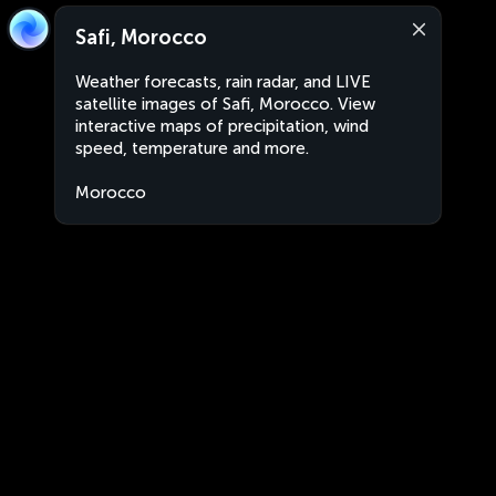
Safi, Morocco
Weather forecasts, rain radar, and LIVE
satellite images of Safi, Morocco. View
interactive maps of precipitation, wind
speed, temperature and more.
Morocco