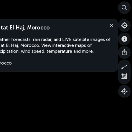
tat El Haj, Morocco
ther forecasts, rain radar, and LIVE satellite images of
at El Haj, Morocco. View interactive maps of
cipitation, wind speed, temperature and more.
rocco