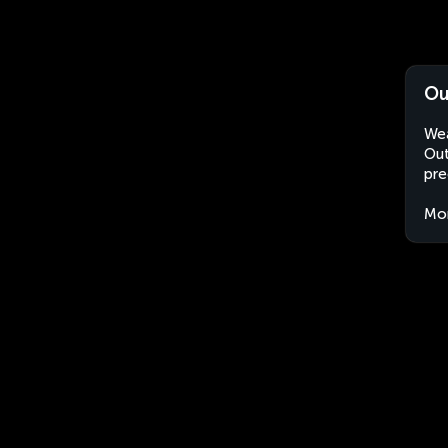
Ou
Wea
Out
pre
Mo