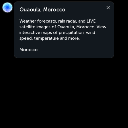
Ouaoula, Morocco
Weather forecasts, rain radar, and LIVE
satellite images of Ouaoula, Morocco. View
interactive maps of precipitation, wind
speed, temperature and more.
Morocco