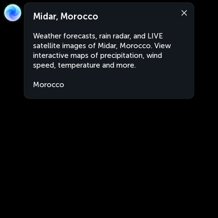
Midar, Morocco
Weather forecasts, rain radar, and LIVE
satellite images of Midar, Morocco. View
interactive maps of precipitation, wind
speed, temperature and more.
Morocco