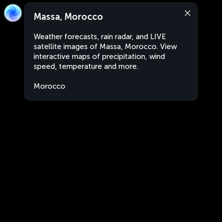
Massa, Morocco
Weather forecasts, rain radar, and LIVE
satellite images of Massa, Morocco. View
interactive maps of precipitation, wind
speed, temperature and more.
Morocco