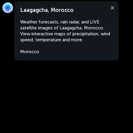
Laagagcha, Morocco
Weather forecasts, rain radar, and LIVE
satellite images of Laagagcha, Morocco.
View interactive maps of precipitation, wind
speed, temperature and more.
Morocco