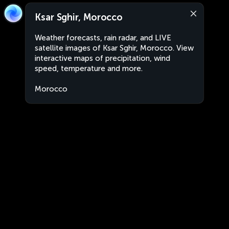
Ksar Sghir, Morocco
Weather forecasts, rain radar, and LIVE
satellite images of Ksar Sghir, Morocco. View
interactive maps of precipitation, wind
speed, temperature and more.
Morocco