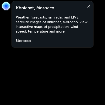
Khnichet, Morocco
Weather forecasts, rain radar, and LIVE
satellite images of Khnichet, Morocco. View
interactive maps of precipitation, wind
speed, temperature and more.
Morocco