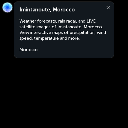
Imintanoute, Morocco
Weather forecasts, rain radar, and LIVE
satellite images of Imintanoute, Morocco.
View interactive maps of precipitation, wind
speed, temperature and more.
Morocco