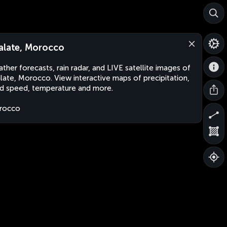
alate, Morocco
ther forecasts, rain radar, and LIVE satellite images of
late, Morocco. View interactive maps of precipitation,
d speed, temperature and more.
rocco