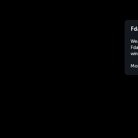
Fd
Wea
Fda
win
Mo