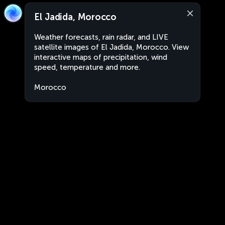
El Jadida, Morocco
Weather forecasts, rain radar, and LIVE
satellite images of El Jadida, Morocco. View
interactive maps of precipitation, wind
speed, temperature and more.
Morocco